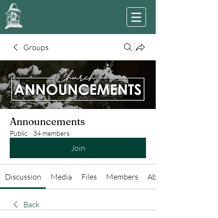
Groups
Announcements
Public
·
34 members
Join
Discussion
Media
Files
Members
About
Back