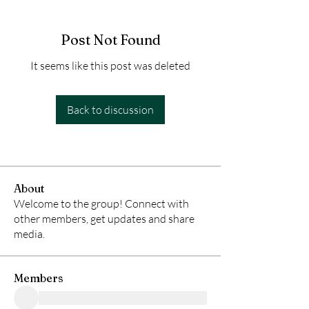
Post Not Found
It seems like this post was deleted
Back to discussion
About
Welcome to the group! Connect with
other members, get updates and share
media.
Members