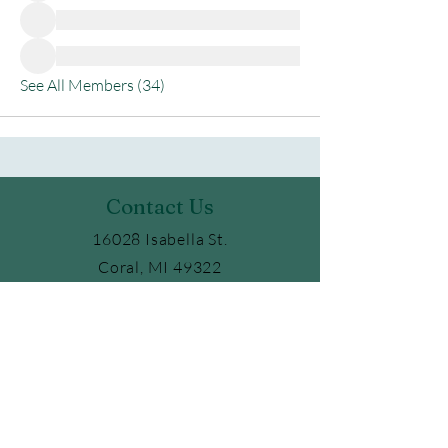
See All Members (34)
Contact Us
16028 Isabella St.
Coral, MI 49322
Phone:
231.354.6347
Email:
ckaufield@gmail.com
2025