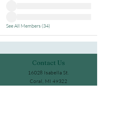
See All Members (34)
Contact Us
16028 Isabella St.
Coral, MI 49322
Phone:
231.354.6347
Email:
ckaufield@gmail.com
2025