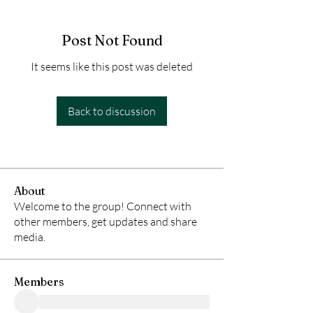
Post Not Found
It seems like this post was deleted
Back to discussion
About
Welcome to the group! Connect with
other members, get updates and share
media.
Members