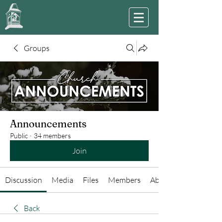
Groups
Announcements
Public
·
34 members
Join
Discussion
Media
Files
Members
About
Back