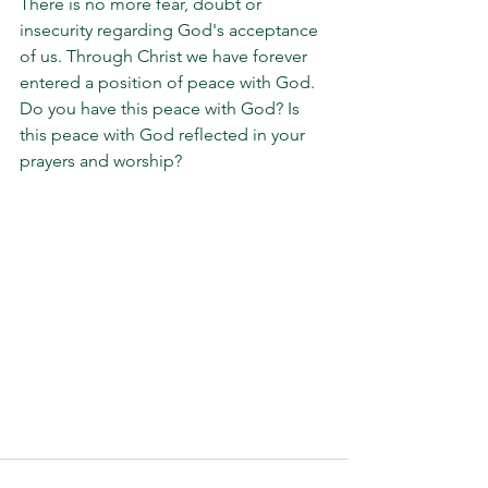
There is no more fear, doubt or 
insecurity regarding God's acceptance 
of us. Through Christ we have forever 
entered a position of peace with God. 
Do you have this peace with God? Is 
this peace with God reflected in your 
prayers and worship?