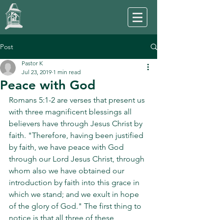
Post
Pastor K
Jul 23, 2019
1 min read
Peace with God
Romans 5:1-2 are verses that present us 
with three magnificent blessings all 
believers have through Jesus Christ by 
faith. "Therefore, having been justified 
by faith, we have peace with God 
through our Lord Jesus Christ, through 
whom also we have obtained our 
introduction by faith into this grace in 
which we stand; and we exult in hope 
of the glory of God." The first thing to 
notice is that all three of these 