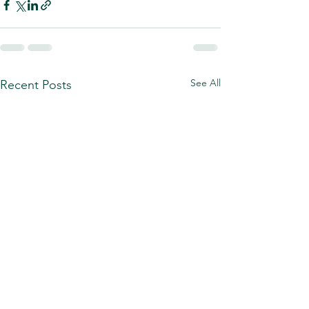
See All
Recent Posts