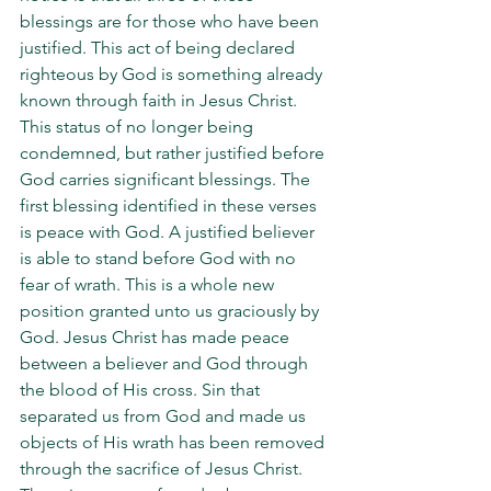
blessings are for those who have been 
justified. This act of being declared 
righteous by God is something already 
known through faith in Jesus Christ. 
This status of no longer being 
condemned, but rather justified before 
God carries significant blessings. The 
first blessing identified in these verses 
is peace with God. A justified believer 
is able to stand before God with no 
fear of wrath. This is a whole new 
position granted unto us graciously by 
God. Jesus Christ has made peace 
between a believer and God through 
the blood of His cross. Sin that 
separated us from God and made us 
objects of His wrath has been removed 
through the sacrifice of Jesus Christ. 