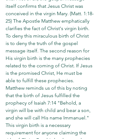
itself confirms that Jesus Christ was 
conceived in the virgin Mary. (Matt. 1:18-
25) The Apostle Matthew emphatically 
clarifies the fact of Christ's virgin birth. 
To deny this miraculous birth of Christ 
is to deny the truth of the gospel 
message itself. The second reason for 
His virgin birth is the many prophecies 
related to the coming of Christ. If Jesus 
is the promised Christ, He must be 
able to fulfill these prophecies. 
Matthew reminds us of this by noting 
that the birth of Jesus fulfilled the 
prophecy of Isaiah 7:14 "Behold, a 
virgin will be with child and bear a son, 
and she will call His name Immanuel." 
This virgin birth is a necessary 
requirement for anyone claiming the 