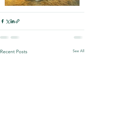
See All
Recent Posts