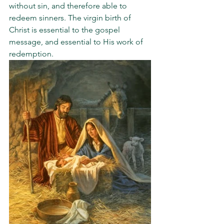
without sin, and therefore able to 
redeem sinners. The virgin birth of 
Christ is essential to the gospel 
message, and essential to His work of 
redemption.