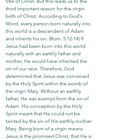
title of Christ. But this leads us to the 
third important reason for the virgin 
birth of Christ. According to God's 
Word, every person born naturally into 
this world is a descendent of Adam 
and inherits his sin. (Rom. 5:12-14) If 
Jesus had been born into this world 
naturally with an earthly father and 
mother, He would have inherited the 
sin of our race. Therefore, God 
determined that Jesus was conceived 
by the Holy Spirit within the womb of 
the virgin Mary. Without an earthly 
father, He was exempt from the sin of 
Adam. His conception by the Holy 
Spirit meant that He could not be 
tainted by the sin of His earthly mother 
Mary. Being born of a virgin means 
Jesus is the promised Christ, that He is 