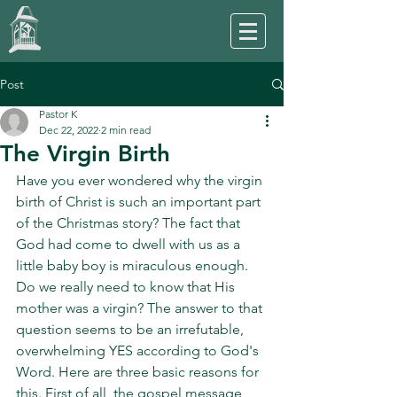
Post
Pastor K
Dec 22, 2022
2 min read
The Virgin Birth
Have you ever wondered why the virgin 
birth of Christ is such an important part 
of the Christmas story? The fact that 
God had come to dwell with us as a 
little baby boy is miraculous enough. 
Do we really need to know that His 
mother was a virgin? The answer to that 
question seems to be an irrefutable, 
overwhelming YES according to God's 
Word. Here are three basic reasons for 
this. First of all, the gospel message 